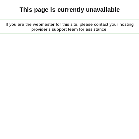
This page is currently unavailable
If you are the webmaster for this site, please contact your hosting
provider's support team for assistance.